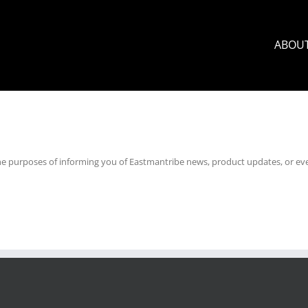
ABOU
he purposes of informing you of Eastmantribe news, product updates, or eve