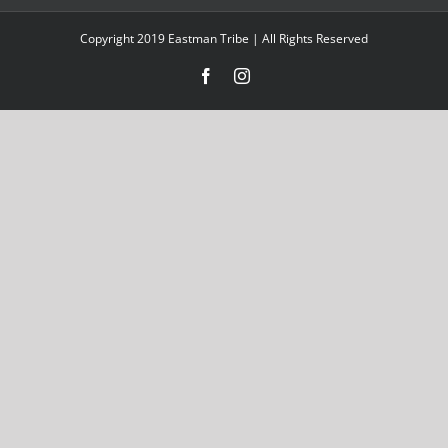
Copyright 2019 Eastman Tribe | All Rights Reserved
Facebook
Instagram