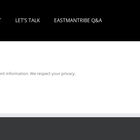
T
LET’S TALK
EASTMANTRIBE Q&A
nt information. We respect your privacy.