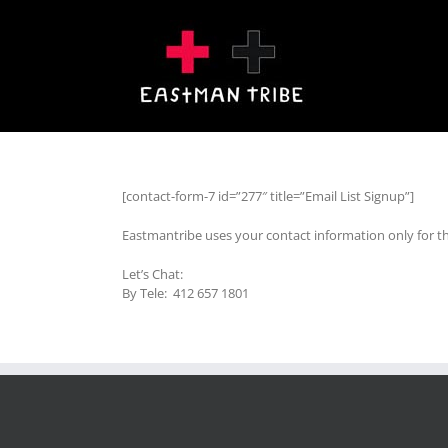
Skip
to
content
[contact-form-7 id=”277″ title=”Email List Signup”]
Eastmantribe uses your contact information only for t
Let’s Chat:
By Tele: 412 657 1801